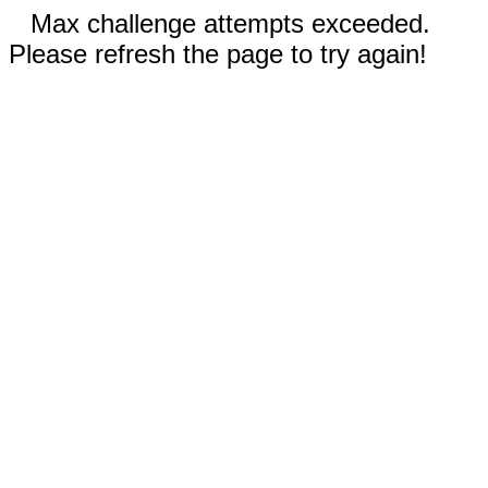
Max challenge attempts exceeded.
Please refresh the page to try again!