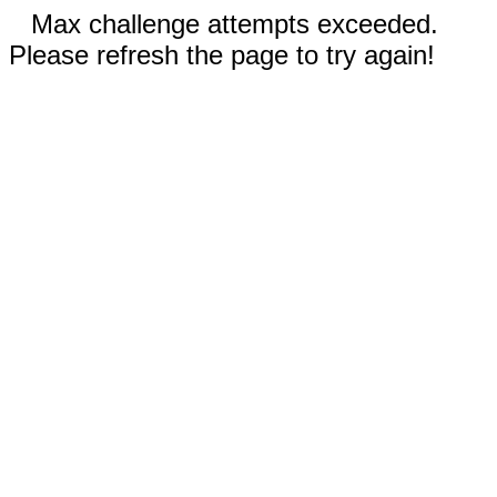
Max challenge attempts exceeded.
Please refresh the page to try again!