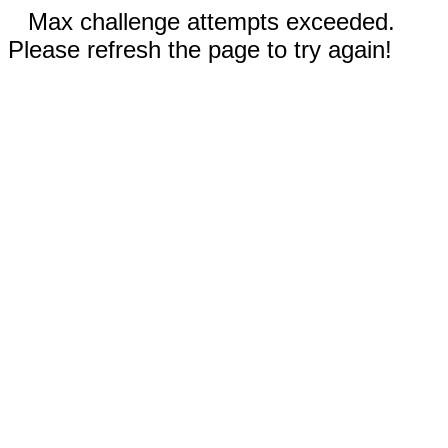
Max challenge attempts exceeded.
Please refresh the page to try again!