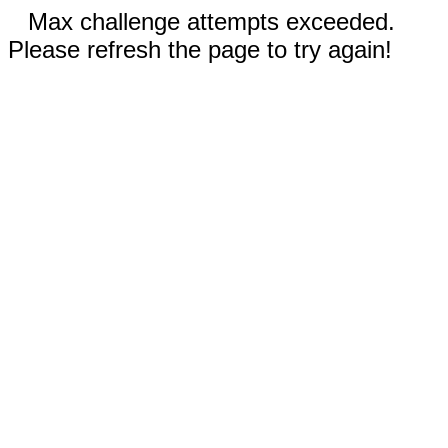
Max challenge attempts exceeded.
Please refresh the page to try again!